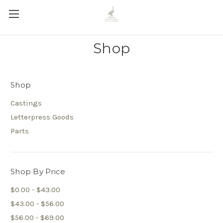
Shop
Shop
Castings
Letterpress Goods
Parts
Shop By Price
$0.00 - $43.00
$43.00 - $56.00
$56.00 - $69.00