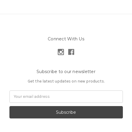
Connect With Us
Subscribe to our newsletter
Get the latest updates on new products.
Email
Address