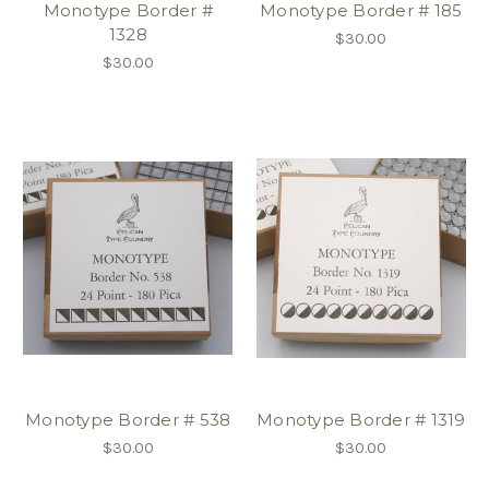
Monotype Border #
Monotype Border # 185
1328
$30.00
$30.00
Monotype Border # 538
Monotype Border # 1319
$30.00
$30.00