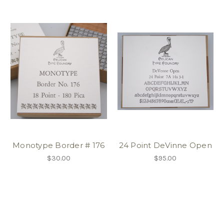
Monotype Border # 176
24 Point DeVinne Open
$30.00
$95.00