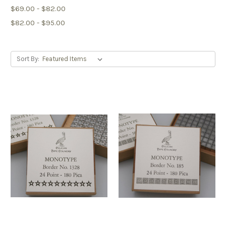
$69.00 - $82.00
$82.00 - $95.00
Sort By: